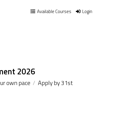
Available Courses
Login
ment 2026
our own pace
/
Apply by 31st