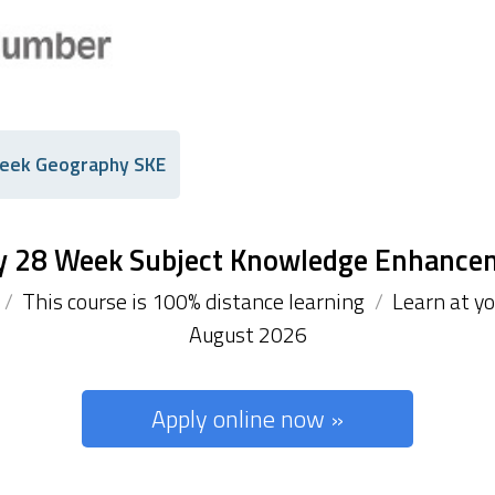
eek Geography SKE
y 28 Week Subject Knowledge Enhance
/
This course is 100% distance learning
/
Learn at y
August 2026
Apply online now »