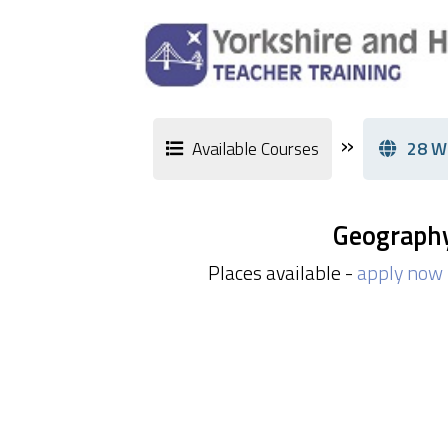
»
Available Courses
28 W
Geograph
Places available -
apply now