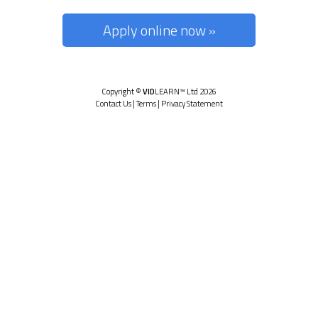
Apply online now »
Copyright ©
VID
LEARN™ Ltd 2026
Contact Us
|
Terms
|
Privacy Statement