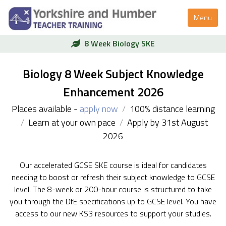
Menu
8 Week Biology SKE
Biology 8 Week Subject Knowledge
Enhancement 2026
Places available -
apply now
/
100% distance learning
/
Learn at your own pace
/
Apply by 31st August
2026
Our accelerated GCSE SKE course is ideal for candidates
needing to boost or refresh their subject knowledge to GCSE
level. The 8-week or 200-hour course is structured to take
you through the DfE specifications up to GCSE level. You have
access to our new KS3 resources to support your studies.