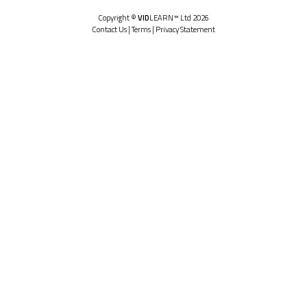
Copyright ©
VID
LEARN™ Ltd 2026
Contact Us
|
Terms
|
Privacy Statement