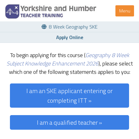
Menu
8 Week Geography SKE
Apply Online
To begin applying for this course (
Geography 8 Week
Subject Knowledge Enhancement 2026
), please select
which one of the following statements applies to you:
I am an SKE applicant entering or
completing ITT »
I am a qualified teacher »